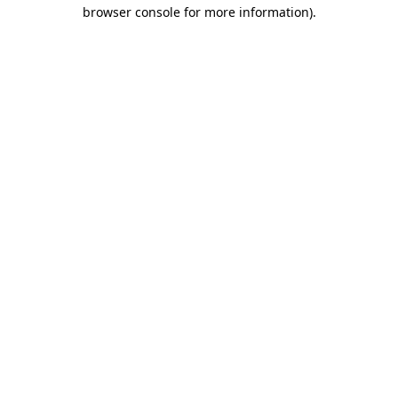
browser console for more information)
.