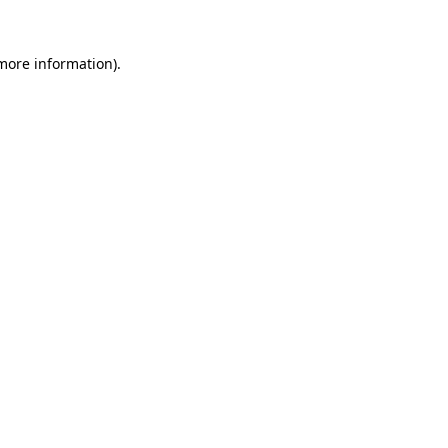
more information)
.