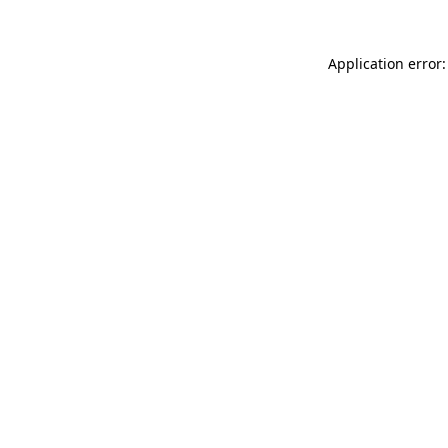
Application error: