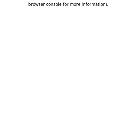
browser console for more information)
.