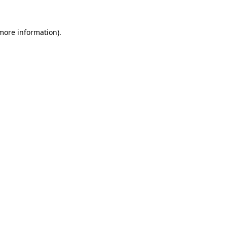
more information)
.