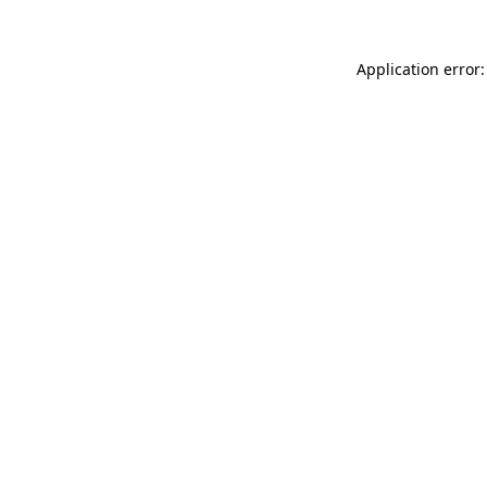
Application error: