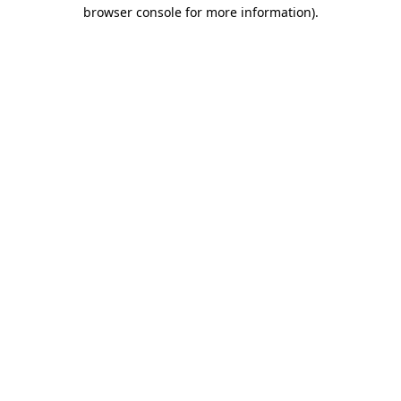
browser console for more information)
.