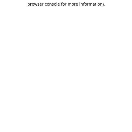
browser console for more information)
.