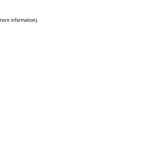
more information)
.