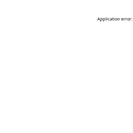
Application error: