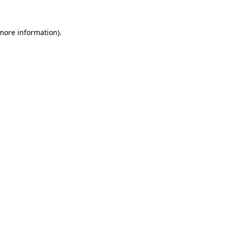
more information)
.