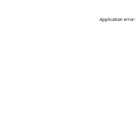
Application error: