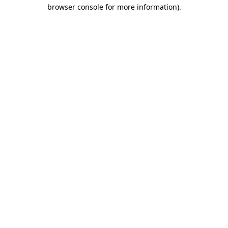
browser console for more information)
.