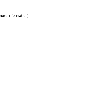
more information)
.