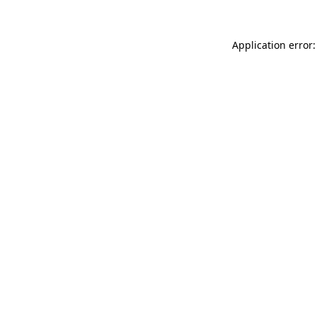
Application error: