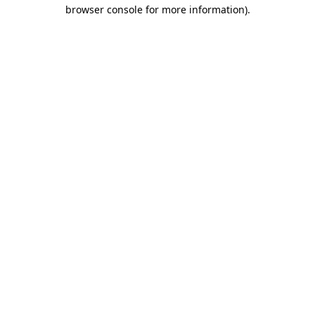
browser console for more information)
.