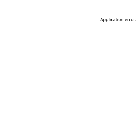
Application error: