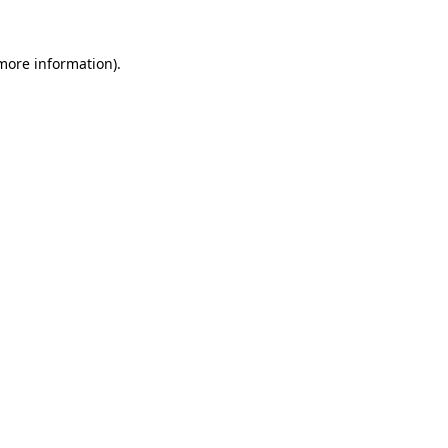
more information)
.