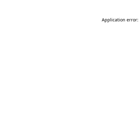
Application error: