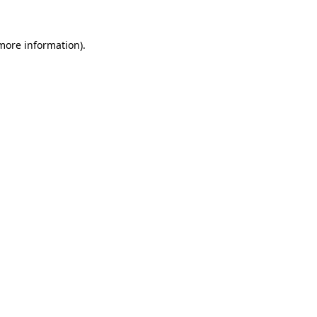
more information)
.