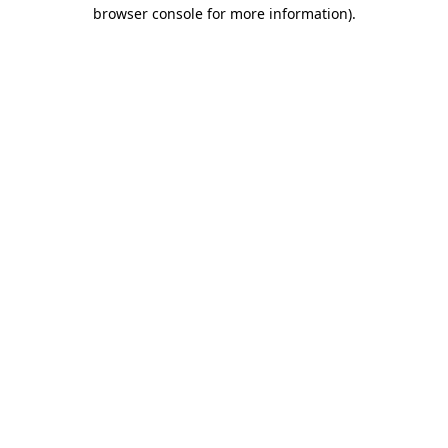
browser console for more information)
.