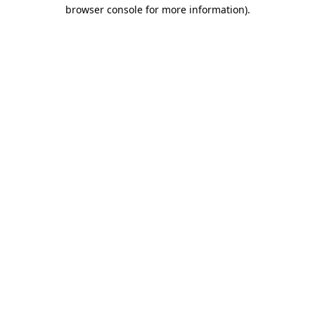
browser console for more information)
.