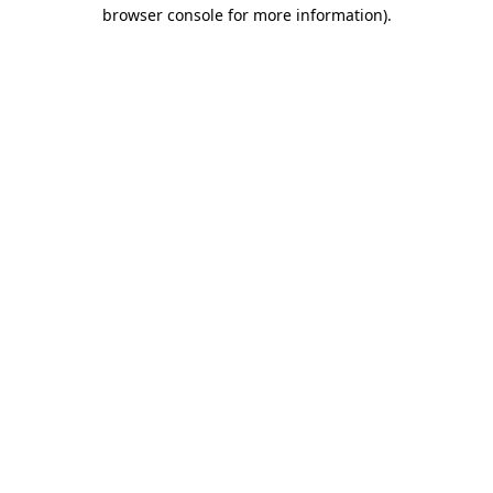
browser console for more information)
.