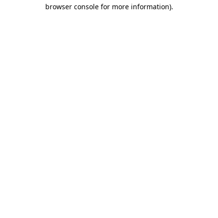
browser console for more information)
.