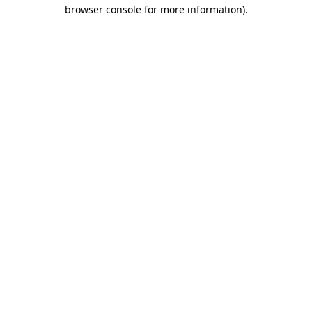
browser console for more information)
.