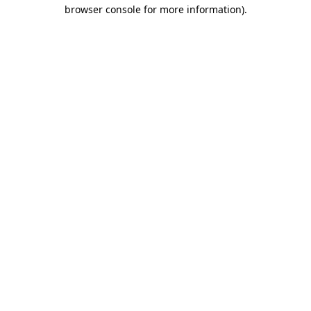
browser console for more information)
.