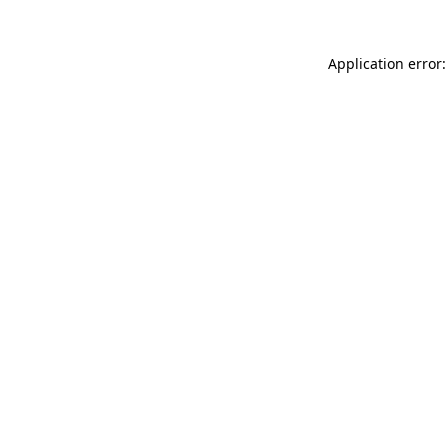
Application error: