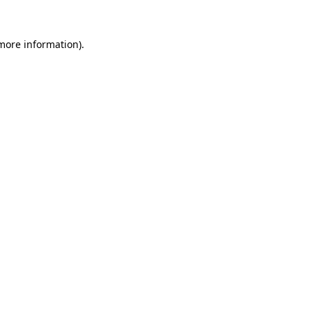
more information)
.