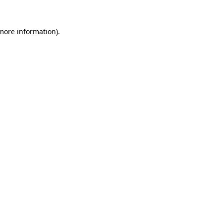
more information)
.