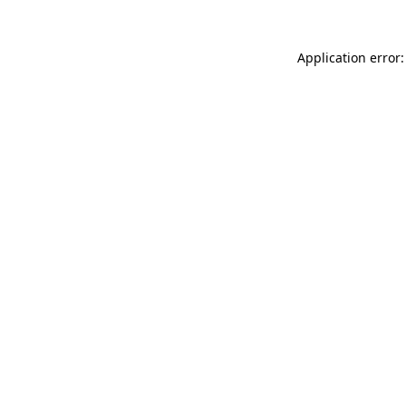
Application error: