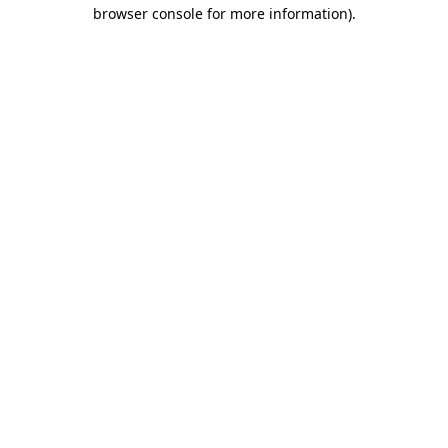
browser console for more information)
.