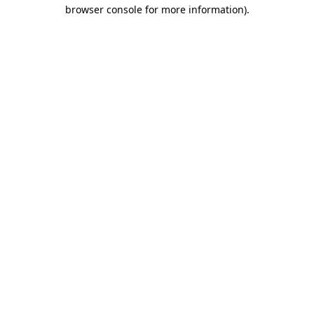
browser console for more information)
.