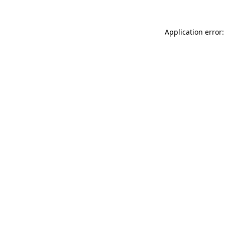
Application error: