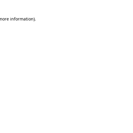
more information)
.