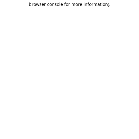
browser console for more information)
.