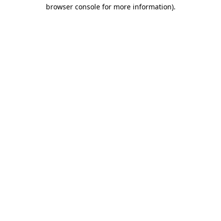
browser console for more information)
.