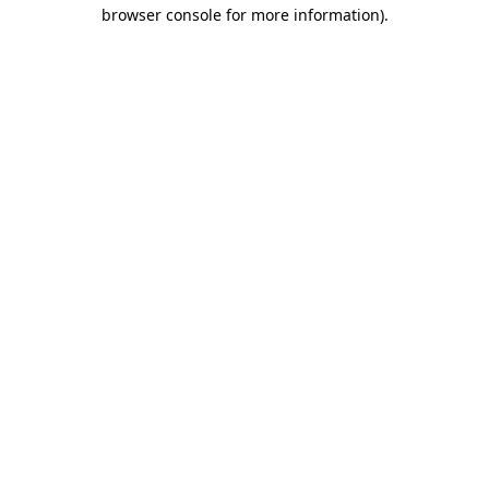
browser console for more information)
.