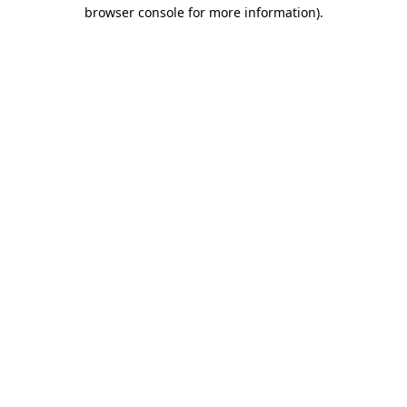
browser console for more information)
.