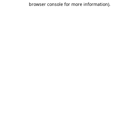
browser console for more information)
.