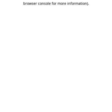
browser console for more information)
.