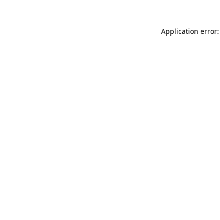
Application error: