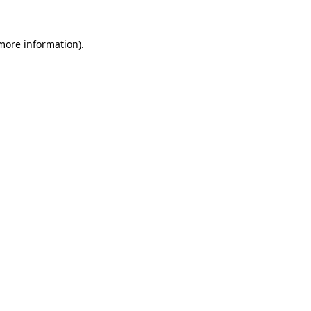
more information)
.