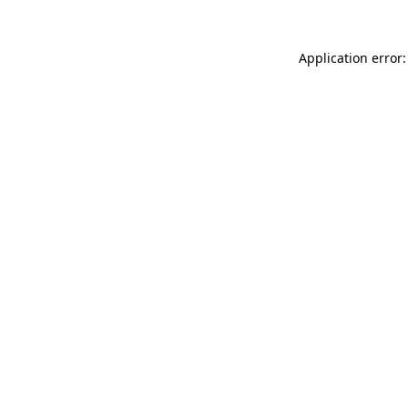
Application error: