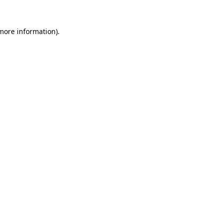
more information)
.