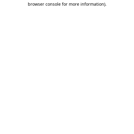
browser console for more information)
.