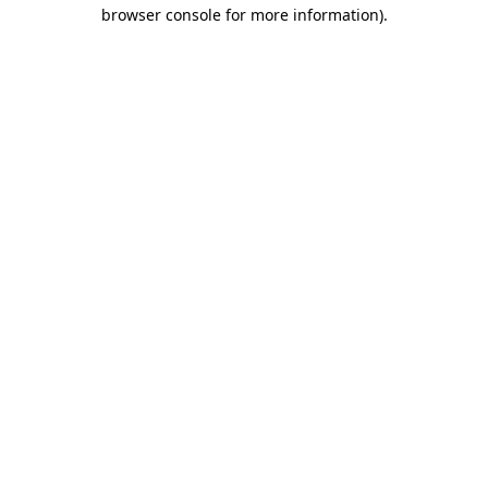
browser console for more information)
.