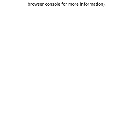
browser console for more information)
.