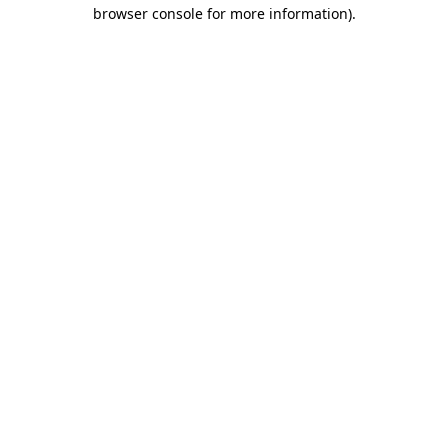
browser console for more information)
.