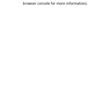
browser console for more information)
.